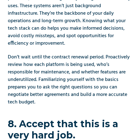
uses. These systems aren’t just background 
infrastructure. They’re the backbone of your daily 
operations and long-term growth. Knowing what your 
tech stack can do helps you make informed decisions, 
avoid costly missteps, and spot opportunities for 
efficiency or improvement.
Don’t wait until the contract renewal period. Proactively 
review how each platform is being used, who’s 
responsible for maintenance, and whether features are 
underutilized. Familiarizing yourself with the basics 
prepares you to ask the right questions so you can 
negotiate better agreements and build a more accurate 
tech budget.  
8. Accept that this is a 
very hard job.