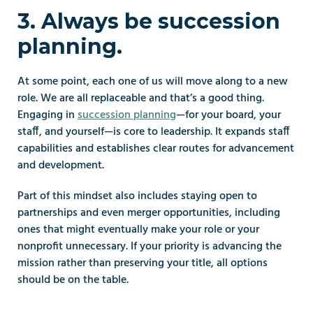
3. Always be succession 
planning.
At some point, each one of us will move along to a new 
role. We are all replaceable and that’s a good thing. 
Engaging in 
succession planning
—for your board, your 
staff, and yourself—is core to leadership. It expands staff 
capabilities and establishes clear routes for advancement 
and development.
Part of this mindset also includes staying open to 
partnerships and even merger opportunities, including 
ones that might eventually make your role or your 
nonprofit unnecessary. If your priority is advancing the 
mission rather than preserving your title, all options 
should be on the table.