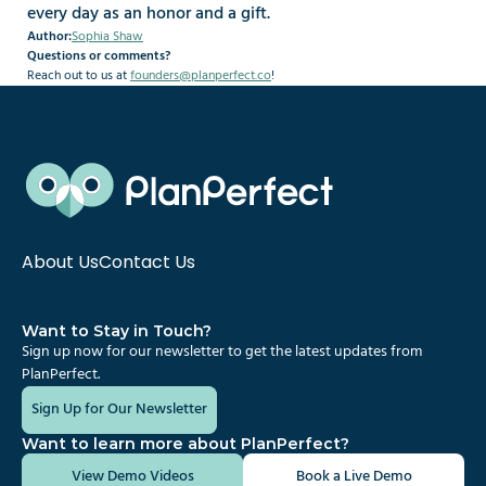
every day as an honor and a gift.
Author:
Sophia Shaw
Questions or comments?
Reach out to us at 
founders@planperfect.co
!
About Us
Contact Us
Want to Stay in Touch?
Sign up now for our newsletter to get the latest updates from 
PlanPerfect.
Sign Up for Our Newsletter
Want to learn more about PlanPerfect?
View Demo Videos
Book a Live Demo