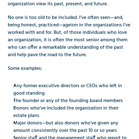
organization view its past, present, and future.
No one is too old to be included. I’ve often seen—and, 
being honest, practiced—ageism in the organizations I’ve 
worked with and for. But, of those individuals who love 
an organization, it is often the most senior among them 
who can offer a remarkable understanding of the past 
and help pave the road to the future.
Some examples:
Any former executive directors or CEOs who left in 
good standing
The founder or any of the founding board members
Donors who’ve included the organization in their 
estate plans
Major donors—but also donors who’ve given any 
amount consistently over the past 10 or so years
Senior staff and the management staff who report to 