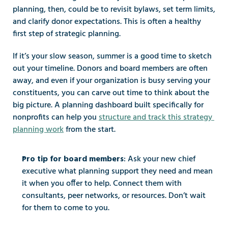
planning, then, could be to revisit bylaws, set term limits, 
and clarify donor expectations. This is often a healthy 
first step of strategic planning.
If it’s your slow season, summer is a good time to sketch 
out your timeline. Donors and board members are often 
away, and even if your organization is busy serving your 
constituents, you can carve out time to think about the 
big picture. A planning dashboard built specifically for 
nonprofits can help you 
structure and track this strategy 
planning work
 from the start.
: Ask your new chief 
Pro tip for board members
executive what planning support they need and mean 
it when you offer to help. Connect them with 
consultants, peer networks, or resources. Don’t wait 
for them to come to you.