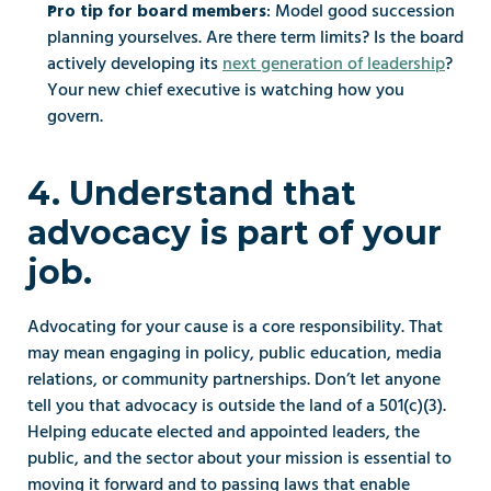
: Model good succession 
Pro tip for board members
planning yourselves. Are there term limits? Is the board 
actively developing its 
next generation of leadership
? 
Your new chief executive is watching how you 
govern.
4. Understand that 
advocacy is part of your 
job.
Advocating for your cause is a core responsibility. That 
may mean engaging in policy, public education, media 
relations, or community partnerships. Don’t let anyone 
tell you that advocacy is outside the land of a 501(c)(3). 
Helping educate elected and appointed leaders, the 
public, and the sector about your mission is essential to 
moving it forward and to passing laws that enable 