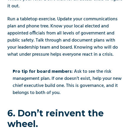
it out.
Run a tabletop exercise. Update your communications 
plan and phone tree. Know your local elected and 
appointed officials from all levels of government and 
public safety. Talk through and document plans with 
your leadership team and board. Knowing who will do 
what under pressure helps everyone react in a crisis.
: Ask to see the risk 
Pro tip for board members
management plan. If one doesn’t exist, help your new 
chief executive build one. This is governance, and it 
belongs to both of you.
6. Don’t reinvent the 
wheel.