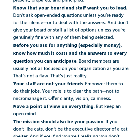
present, prepared, and principled.
Know that your board and staff want you to lead.
Don’t ask open-ended questions unless you’re ready 
for the silence—or to deal with the answers. And don’t 
give your board or staff a list of options unless you’re 
genuinely fine with any of them being selected.
Before you ask for anything (especially money), 
know how much it costs and the answers to every 
. Board members are 
question you can anticipate
usually not as focused on your organization as you are. 
That’s not a flaw. That’s just reality.
. Empower them to 
Your staff are not your friends
do their jobs. Your role is to clear the path—not to 
micromanage it. Offer clarity, vision, calmness.
. But keep an 
Have a point of view on everything
open mind.
. If you 
The mission should also be your passion
don’t like cats, don’t be the executive director of a cat 
shelter. And if you find yourself realizing you don’t 