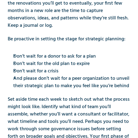
the renovations you’ll get to eventually, your first few 
months in a new role are the time to capture 
observations, ideas, and patterns while they’re still fresh. 
Keep a journal or log.
Be proactive in setting the stage for strategic planning:
Don’t wait for a donor to ask for a plan
Don’t wait for the old plan to expire
Don’t wait for a crisis
And please don’t wait for a peer organization to unveil 
their strategic plan to make you feel like you’re behind
Set aside time each week to sketch out what the process 
might look like. Identify what kind of team you’ll 
assemble, whether you’ll want a consultant or facilitator, 
what timeline and tools you’ll need. Perhaps you need to 
work through some governance issues before setting 
forth on broader goals and objectives. Your first phase of 