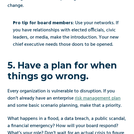
change.
: Use your networks. If 
Pro tip for board members
you have relationships with elected officials, civic 
leaders, or media, make the introduction. Your new 
chief executive needs those doors to be opened.
5. Have a plan for when 
things go wrong.
Every organization is vulnerable to disruption. If you 
don’t already have an enterprise 
risk management plan
and some basic scenario planning, make that a priority.
What happens in a flood, a data breach, a public scandal, 
a financial emergency? How will your board respond? 
What’s your role? Don’t wait for an actual crisis to figure 