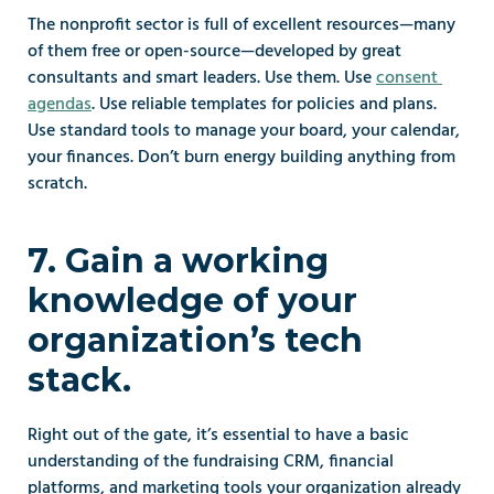
The nonprofit sector is full of excellent resources—many 
of them free or open-source—developed by great 
consultants and smart leaders. Use them. Use 
consent 
agendas
. Use reliable templates for policies and plans. 
Use standard tools to manage your board, your calendar, 
your finances. Don’t burn energy building anything from 
scratch.
7. Gain a working 
knowledge of your 
organization’s tech 
stack.
Right out of the gate, it’s essential to have a basic 
understanding of the fundraising CRM, financial 
platforms, and marketing tools your organization already 