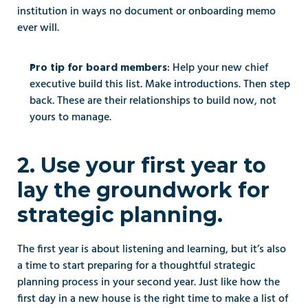
institution in ways no document or onboarding memo 
ever will.
: Help your new chief 
Pro tip for board members
executive build this list. Make introductions. Then step 
back. These are their relationships to build now, not 
yours to manage.
2. Use your first year to 
lay the groundwork for 
strategic planning.
The first year is about listening and learning, but it’s also 
a time to start preparing for a thoughtful strategic 
planning process in your second year. Just like how the 
first day in a new house is the right time to make a list of 