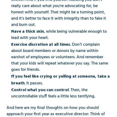
really care about what you’re advocating for, be 
honest with yourself. That might be a turning point, 
and it’s better to face it with integrity than to fake it 
and burn out.
, while being vulnerable enough to 
Have a thick skin
lead with your heart.
Don’t complain 
Exercise discretion at all times. 
about board members or donors by name within 
earshot of employees or volunteers. And remember 
that your kids will repeat whatever you say. The same 
goes for friends.
If you feel like crying or yelling at someone, take a 
. It passes.
breath
. Then, the 
Control what you can control
uncontrollable stuff feels a little less terrifying.
And here are my final thoughts on how you should 
approach your first year as executive director: Think of 