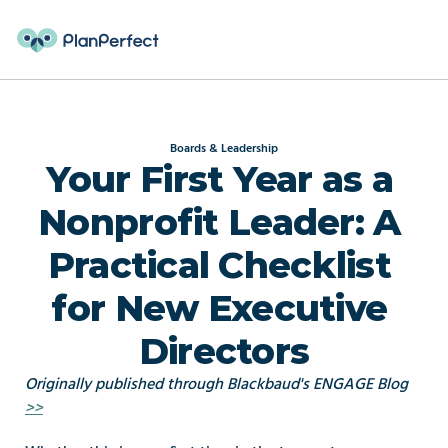
Boards & Leadership
Your First Year as a 
Nonprofit Leader: A 
Practical Checklist 
for New Executive 
Directors
Originally published through Blackbaud's ENGAGE Blog 
>>