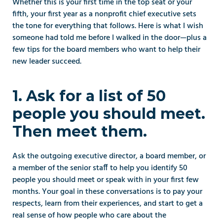
Whether this is your first time in the top seat or your 
fifth, your first year as a nonprofit chief executive sets 
the tone for everything that follows. Here is what I wish 
someone had told me before I walked in the door—plus a 
few tips for the board members who want to help their 
new leader succeed.
1. Ask for a list of 50 
people you should meet. 
Then meet them.
Ask the outgoing executive director, a board member, or 
a member of the senior staff to help you identify 50 
people you should meet or speak with in your first few 
months. Your goal in these conversations is to pay your 
respects, learn from their experiences, and start to get a 
real sense of how people who care about the 