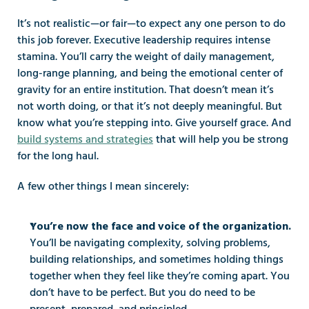
It’s not realistic—or fair—to expect any one person to do 
this job forever. Executive leadership requires intense 
stamina. You’ll carry the weight of daily management, 
long-range planning, and being the emotional center of 
gravity for an entire institution. That doesn’t mean it’s 
not worth doing, or that it’s not deeply meaningful. But 
know what you’re stepping into. Give yourself grace. And 
build systems and strategies
 that will help you be strong 
for the long haul.
A few other things I mean sincerely:
You’re now the face and voice of the organization.
You’ll be navigating complexity, solving problems, 
building relationships, and sometimes holding things 
together when they feel like they’re coming apart. You 
don’t have to be perfect. But you do need to be 