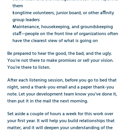
them
Longtime volunteers, junior board, or other affinity 
group leaders
Maintenance, housekeeping, and groundskeeping 
staff—people on the front line of organizations often 
have the clearest view of what is going on
Be prepared to hear the good, the bad, and the ugly. 
You’re not there to make promises or sell your vision. 
You’re there to listen.
After each listening session, before you go to bed that 
night, send a thank-you email and a paper thank-you 
note. Let your development team know you’ve done it, 
then put it in the mail the next morning.
Set aside a couple of hours a week for this work over 
your first year. It will help you build relationships that 
matter, and it will deepen your understanding of the 