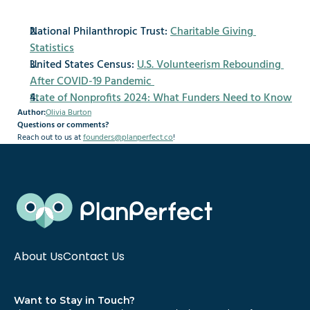
National Philanthropic Trust: 
Charitable Giving 
Statistics
United States Census: 
U.S. Volunteerism Rebounding 
After COVID-19 Pandemic
State of Nonprofits 2024: What Funders Need to Know
Author:
Olivia Burton
Questions or comments?
Reach out to us at 
founders@planperfect.co
!
About Us
Contact Us
Want to Stay in Touch?