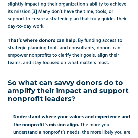
slightly impacting their organization’s ability to achieve 
its mission.[3] Many don’t have the time, tools, or 
support to create a strategic plan that truly guides their 
day-to-day work. 
By funding access to 
That’s where donors can help. 
strategic planning tools and consultants, donors can 
empower nonprofits to clarify their goals, align their 
teams, and stay focused on what matters most.
So what can savvy donors do to 
amplify their impact and support 
nonprofit leaders? 
Understand where your values and experience and 
 The more you 
the nonprofit’s mission align.
understand a nonprofit’s needs, the more likely you are 