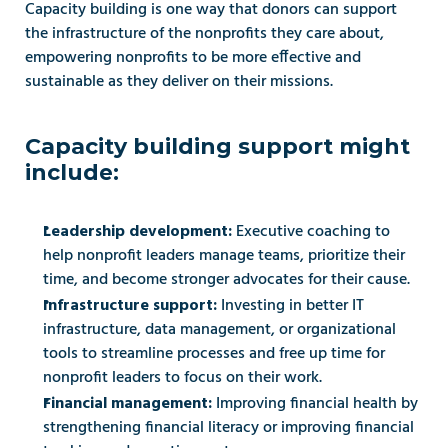
Capacity building is one way that donors can support 
the infrastructure of the nonprofits they care about, 
empowering nonprofits to be more effective and 
sustainable as they deliver on their missions. 
Capacity building support might 
include: 
Executive coaching to 
Leadership development: 
help nonprofit leaders manage teams, prioritize their 
time, and become stronger advocates for their cause. 
Investing in better IT 
Infrastructure support: 
infrastructure, data management, or organizational 
tools to streamline processes and free up time for 
nonprofit leaders to focus on their work. 
Improving financial health by 
Financial management: 
strengthening financial literacy or improving financial 