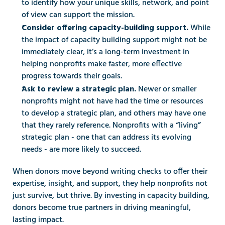
to identify how your unique skills, network, and point 
of view can support the mission. 
While 
Consider offering capacity-building support. 
the impact of capacity building support might not be 
immediately clear, it’s a long-term investment in 
helping nonprofits make faster, more effective 
progress towards their goals. 
Newer or smaller 
Ask to review a strategic plan. 
nonprofits might not have had the time or resources 
to develop a strategic plan, and others may have one 
that they rarely reference. Nonprofits with a “living” 
strategic plan - one that can address its evolving 
needs - are more likely to succeed. 
When donors move beyond writing checks to offer their 
expertise, insight, and support, they help nonprofits not 
just survive, but thrive. By investing in capacity building, 
donors become true partners in driving meaningful, 
lasting impact.