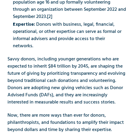
population age 16 and up formally volunteering 
through an organization between September 2022 and 
September 2023.[2]
Donors with business, legal, financial, 
Expertise: 
operational, or other expertise can serve as formal or 
informal advisers and provide access to their 
networks. 
Savvy donors, including younger generations who are 
expected to inherit $84 trillion by 2045, are shaping the 
future of giving by prioritizing transparency and evolving 
beyond traditional cash donations and volunteering. 
Donors are adopting new giving vehicles such as Donor 
Advised Funds (DAFs), and they are increasingly 
interested in measurable results and success stories. 
Now, there are more ways than ever for donors, 
philanthropists, and foundations to amplify their impact 
beyond dollars and time by sharing their expertise. 