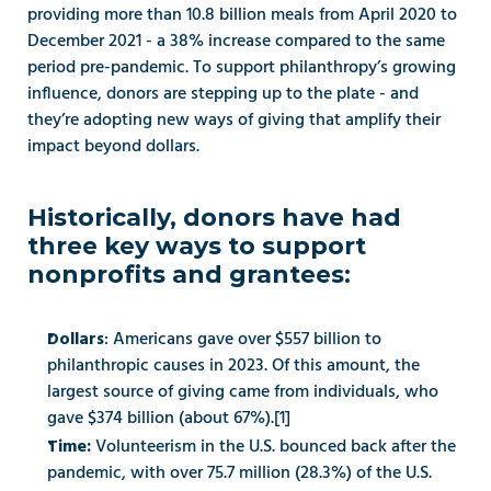
providing more than 10.8 billion meals from April 2020 to 
December 2021 - a 38% increase compared to the same 
period pre-pandemic. To support philanthropy’s growing 
influence, donors are stepping up to the plate - and 
they’re adopting new ways of giving that amplify their 
impact beyond dollars.  
Historically, donors have had 
three key ways to support 
nonprofits and grantees: 
: Americans gave over $557 billion to 
Dollars
philanthropic causes in 2023. Of this amount, the 
largest source of giving came from individuals, who 
gave $374 billion (about 67%).[1] 
Volunteerism in the U.S. bounced back after the 
Time: 
pandemic, with over 75.7 million (28.3%) of the U.S. 