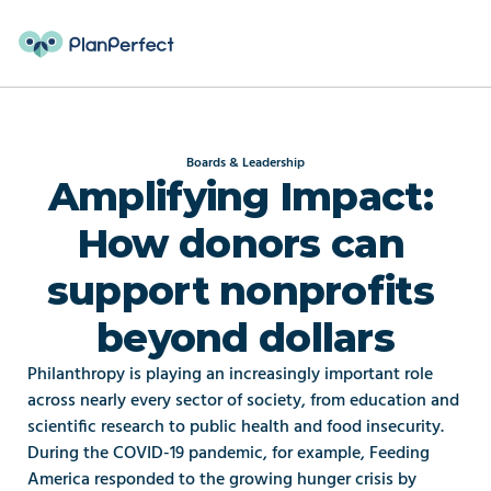
Boards & Leadership
Amplifying Impact: 
How donors can 
support nonprofits 
beyond dollars
Philanthropy is playing an increasingly important role 
across nearly every sector of society, from education and 
scientific research to public health and food insecurity. 
During the COVID-19 pandemic, for example, Feeding 
America responded to the growing hunger crisis by 