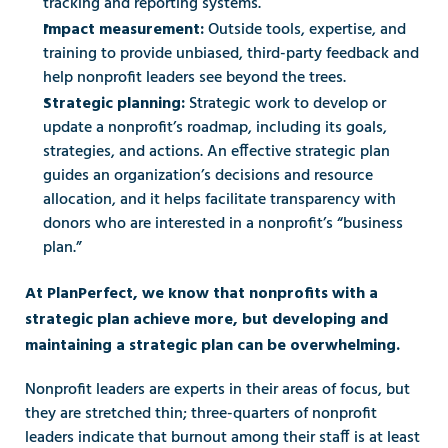
tracking and reporting systems. 
Outside tools, expertise, and 
Impact measurement: 
training to provide unbiased, third-party feedback and 
help nonprofit leaders see beyond the trees. 
Strategic work to develop or 
Strategic planning: 
update a nonprofit’s roadmap, including its goals, 
strategies, and actions. An effective strategic plan 
guides an organization’s decisions and resource 
allocation, and it helps facilitate transparency with 
donors who are interested in a nonprofit’s “business 
plan.” 
At PlanPerfect, we know that nonprofits with a 
strategic plan achieve more, but developing and 
maintaining a strategic plan can be overwhelming. 
Nonprofit leaders are experts in their areas of focus, but 
they are stretched thin; three-quarters of nonprofit 
leaders indicate that burnout among their staff is at least 